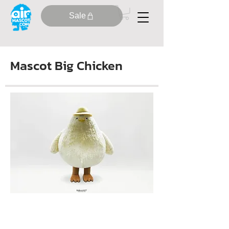
Sale
Mascot Big Chicken